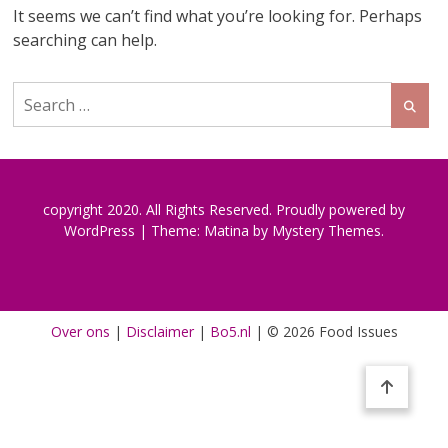
It seems we can’t find what you’re looking for. Perhaps
searching can help.
Search
for:
copyright 2020. All Rights Reserved.
Proudly powered by
WordPress
|
Theme: Matina by
Mystery Themes
.
Over ons
|
Disclaimer
|
Bo5.nl
|
© 2026 Food Issues