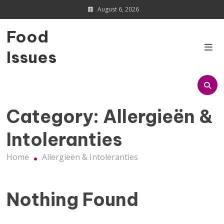
Skip
August 6, 2026
to
content
Food
Issues
Category:
Allergieën &
Intoleranties
Home
Allergieën & Intoleranties
Nothing Found