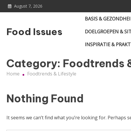
Skip
August 7, 2026
to
content
BASIS & GEZONDHE
Food Issues
DOELGROEPEN & SI
INSPIRATIE & PRAKT
Category:
Foodtrends &
Home
Foodtrends & Lifestyle
Nothing Found
It seems we can’t find what you’re looking for. Perhaps s