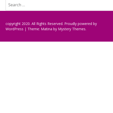
Search
for:
copyright 2020. All Rights Reserved.
Proudly powered by
WordPress
|
Theme: Matina by
Mystery Themes
.