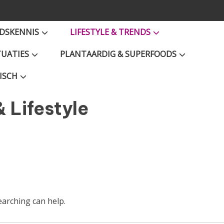
IDSKENNIS
LIFESTYLE & TRENDS
TUATIES
PLANTAARDIG & SUPERFOODS
ISCH
 Lifestyle
earching can help.