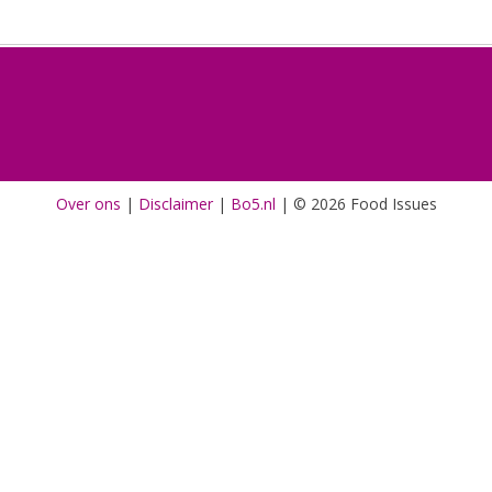
Over ons
|
Disclaimer
|
Bo5.nl
|
© 2026 Food Issues