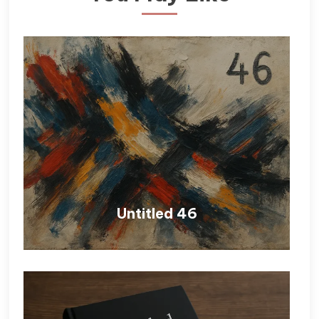
Untitled 46