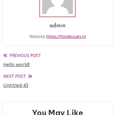
admin
Website
https://foodissues.nl
Read
PREVIOUS POST
Hello world!
more
articles
NEXT POST
Untitled 43
You May Like