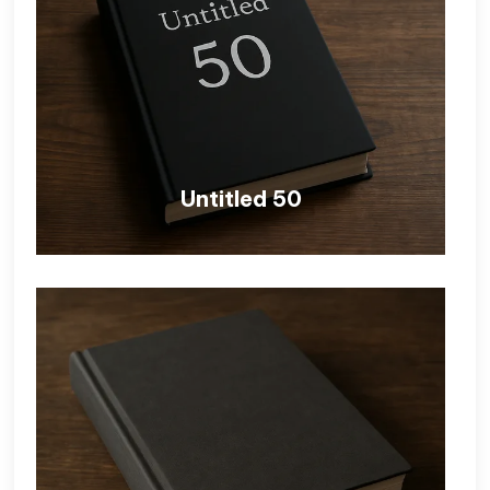
Untitled 50