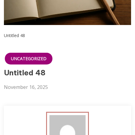
Untitled 48
UNCATEGORIZED
Untitled 48
November 16, 2025